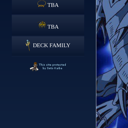
TBA
TBA
DECK FAMILY