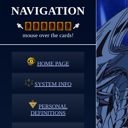
NAVIGATION
mouse over the cards!
HOME PAGE
SYSTEM INFO
PERSONAL
DEFINITIONS