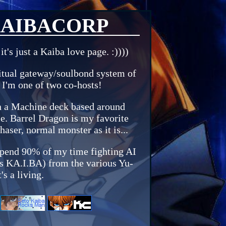
AIBACORP
t's just a Kaiba love page. :))))
ritual gateway/soulbond system of
I'm one of two co-hosts!
un a Machine deck based around
e. Barrel Dragon is my favorite
aser, normal monster as it is...
 spend 90% of my time fighting AI
 as KA.I.BA) from the various Yu-
's a living.