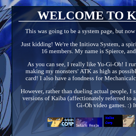
WELCOME TO K
This was going to be a system page, but now i
Just kidding! We're the Initiova System, a spi
16 members. My name is Spierce, and 
As you can see, I really like Yu-Gi-Oh! I r
making my monsters' ATK as high as possibl
card! I also have a fondness for Mechanicalch
However, rather than dueling actual people, I
versions of Kaiba (affectionately referred to
Gi-Oh video games. :) It